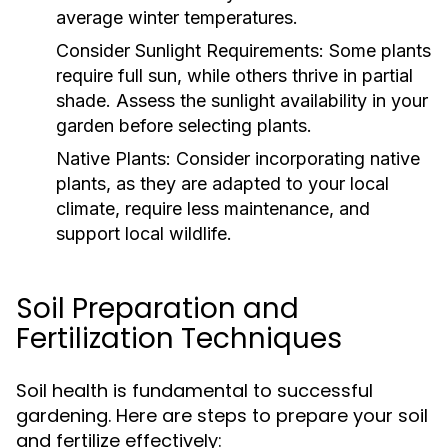
average winter temperatures.
Consider Sunlight Requirements:
Some plants
require full sun, while others thrive in partial
shade. Assess the sunlight availability in your
garden before selecting plants.
Native Plants:
Consider incorporating native
plants, as they are adapted to your local
climate, require less maintenance, and
support local wildlife.
Soil Preparation and
Fertilization Techniques
Soil health is fundamental to successful
gardening. Here are steps to prepare your soil
and fertilize effectively: