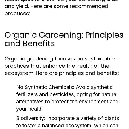
and yield. Here are some recommended
practices:
Organic Gardening: Principles
and Benefits
Organic gardening focuses on sustainable
practices that enhance the health of the
ecosystem. Here are principles and benefits:
No Synthetic Chemicals:
Avoid synthetic
fertilizers and pesticides, opting for natural
alternatives to protect the environment and
your health.
Biodiversity:
Incorporate a variety of plants
to foster a balanced ecosystem, which can