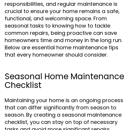
responsibilities, and regular maintenance is
crucial to ensure your home remains a safe,
functional, and welcoming space. From
seasonal tasks to knowing how to tackle
common repairs, being proactive can save
homeowners time and money in the long run.
Below are essential home maintenance tips
that every homeowner should consider.
Seasonal Home Maintenance
Checklist
Maintaining your home is an ongoing process
that can differ significantly from season to
season. By creating a seasonal maintenance
checklist, you can stay on top of necessary
tasks and avoid more significant repairs