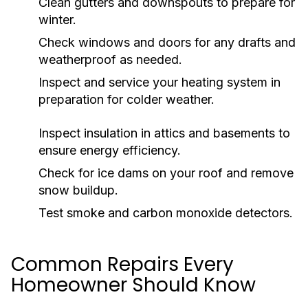
Clean gutters and downspouts to prepare for
winter.
Check windows and doors for any drafts and
weatherproof as needed.
Inspect and service your heating system in
preparation for colder weather.
Inspect insulation in attics and basements to
ensure energy efficiency.
Check for ice dams on your roof and remove
snow buildup.
Test smoke and carbon monoxide detectors.
Common Repairs Every
Homeowner Should Know