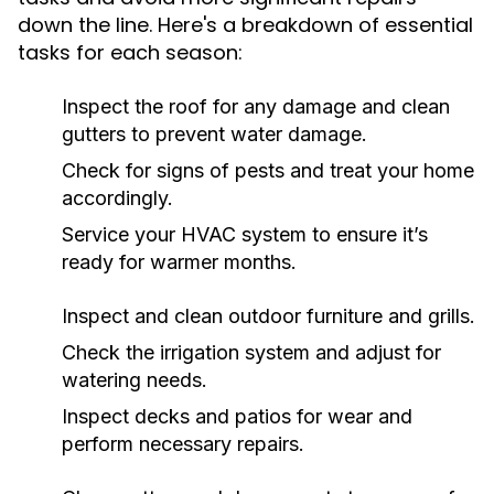
down the line. Here's a breakdown of essential
tasks for each season:
Inspect the roof for any damage and clean
gutters to prevent water damage.
Check for signs of pests and treat your home
accordingly.
Service your HVAC system to ensure it’s
ready for warmer months.
Inspect and clean outdoor furniture and grills.
Check the irrigation system and adjust for
watering needs.
Inspect decks and patios for wear and
perform necessary repairs.