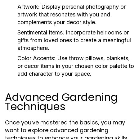
Artwork:
Display personal photography or
artwork that resonates with you and
complements your decor style.
Sentimental Items:
Incorporate heirlooms or
gifts from loved ones to create a meaningful
atmosphere.
Color Accents:
Use throw pillows, blankets,
or decor items in your chosen color palette to
add character to your space.
Advanced Gardening
Techniques
Once you've mastered the basics, you may
want to explore advanced gardening
techniques to enhance your gardening skills