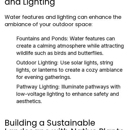
and Lighting
Water features and lighting can enhance the
ambiance of your outdoor space:
Fountains and Ponds:
Water features can
create a calming atmosphere while attracting
wildlife such as birds and butterflies.
Outdoor Lighting:
Use solar lights, string
lights, or lanterns to create a cozy ambiance
for evening gatherings.
Pathway Lighting:
Illuminate pathways with
low-voltage lighting to enhance safety and
aesthetics.
Building a Sustainable