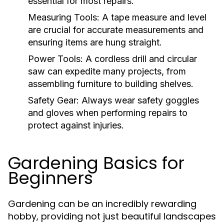
essential for most repairs.
Measuring Tools:
A tape measure and level
are crucial for accurate measurements and
ensuring items are hung straight.
Power Tools:
A cordless drill and circular
saw can expedite many projects, from
assembling furniture to building shelves.
Safety Gear:
Always wear safety goggles
and gloves when performing repairs to
protect against injuries.
Gardening Basics for
Beginners
Gardening can be an incredibly rewarding
hobby, providing not just beautiful landscapes