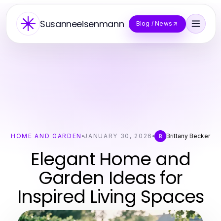
Susanneeisenmann
Blog / News
HOME AND GARDEN
JANUARY 30, 2026
Brittany Becker
B
Elegant Home and
Garden Ideas for
Inspired Living Spaces