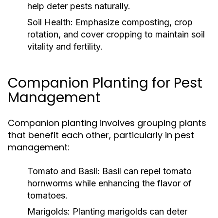
help deter pests naturally.
Soil Health:
Emphasize composting, crop
rotation, and cover cropping to maintain soil
vitality and fertility.
Companion Planting for Pest
Management
Companion planting involves grouping plants
that benefit each other, particularly in pest
management:
Tomato and Basil:
Basil can repel tomato
hornworms while enhancing the flavor of
tomatoes.
Marigolds:
Planting marigolds can deter