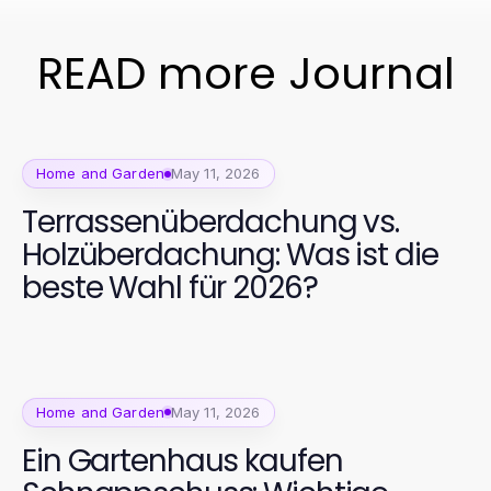
READ more Journal
Home and Garden
May 11, 2026
Terrassenüberdachung vs.
Holzüberdachung: Was ist die
beste Wahl für 2026?
Home and Garden
May 11, 2026
Ein Gartenhaus kaufen