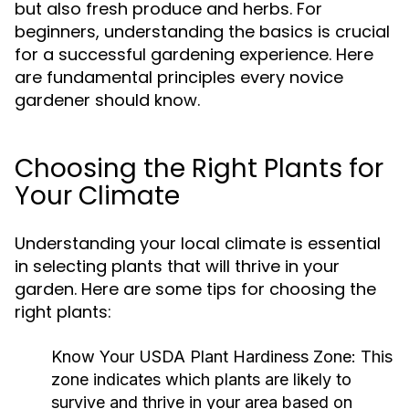
but also fresh produce and herbs. For
beginners, understanding the basics is crucial
for a successful gardening experience. Here
are fundamental principles every novice
gardener should know.
Choosing the Right Plants for
Your Climate
Understanding your local climate is essential
in selecting plants that will thrive in your
garden. Here are some tips for choosing the
right plants:
Know Your USDA Plant Hardiness Zone:
This
zone indicates which plants are likely to
survive and thrive in your area based on