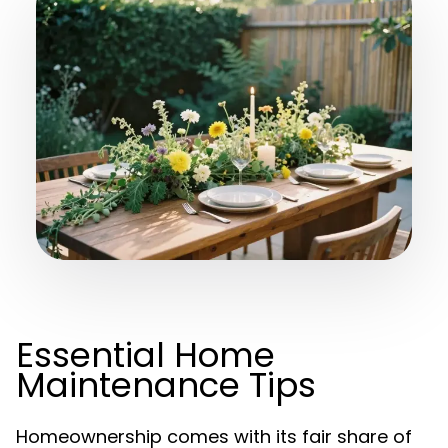
Essential Home
Maintenance Tips
Homeownership comes with its fair share of