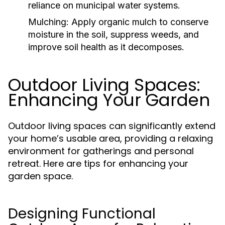
reliance on municipal water systems.
Mulching:
Apply organic mulch to conserve
moisture in the soil, suppress weeds, and
improve soil health as it decomposes.
Outdoor Living Spaces:
Enhancing Your Garden
Outdoor living spaces can significantly extend
your home’s usable area, providing a relaxing
environment for gatherings and personal
retreat. Here are tips for enhancing your
garden space.
Designing Functional