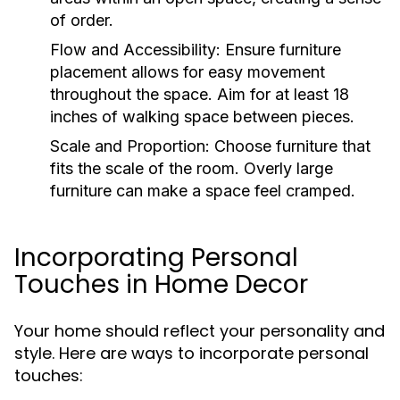
of order.
Flow and Accessibility:
Ensure furniture
placement allows for easy movement
throughout the space. Aim for at least 18
inches of walking space between pieces.
Scale and Proportion:
Choose furniture that
fits the scale of the room. Overly large
furniture can make a space feel cramped.
Incorporating Personal
Touches in Home Decor
Your home should reflect your personality and
style. Here are ways to incorporate personal
touches: