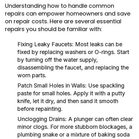
Understanding how to handle common
repairs can empower homeowners and save
on repair costs. Here are several essential
repairs you should be familiar with:
Fixing Leaky Faucets:
Most leaks can be
fixed by replacing washers or O-rings. Start
by turning off the water supply,
disassembling the faucet, and replacing the
worn parts.
Patch Small Holes in Walls:
Use spackling
paste for small holes. Apply it with a putty
knife, let it dry, and then sand it smooth
before repainting.
Unclogging Drains:
A plunger can often clear
minor clogs. For more stubborn blockages, a
plumbing snake or a mixture of baking soda