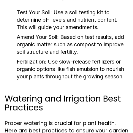
Test Your Soil:
Use a soil testing kit to
determine pH levels and nutrient content.
This will guide your amendments.
Amend Your Soil:
Based on test results, add
organic matter such as compost to improve
soil structure and fertility.
Fertilization:
Use slow-release fertilizers or
organic options like fish emulsion to nourish
your plants throughout the growing season.
Watering and Irrigation Best
Practices
Proper watering is crucial for plant health.
Here are best practices to ensure your garden