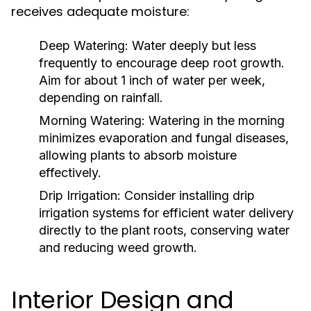
receives adequate moisture:
Deep Watering:
Water deeply but less
frequently to encourage deep root growth.
Aim for about 1 inch of water per week,
depending on rainfall.
Morning Watering:
Watering in the morning
minimizes evaporation and fungal diseases,
allowing plants to absorb moisture
effectively.
Drip Irrigation:
Consider installing drip
irrigation systems for efficient water delivery
directly to the plant roots, conserving water
and reducing weed growth.
Interior Design and