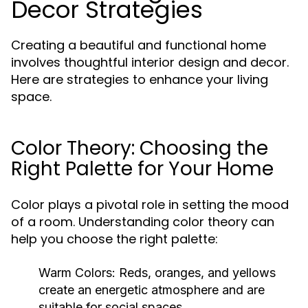
Decor Strategies
Creating a beautiful and functional home
involves thoughtful interior design and decor.
Here are strategies to enhance your living
space.
Color Theory: Choosing the
Right Palette for Your Home
Color plays a pivotal role in setting the mood
of a room. Understanding color theory can
help you choose the right palette:
Warm Colors:
Reds, oranges, and yellows
create an energetic atmosphere and are
suitable for social spaces.