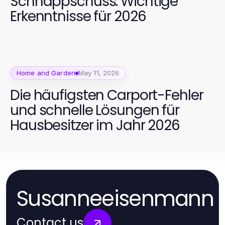
Schnappschuss: Wichtige
Erkenntnisse für 2026
Home and Garden
May 11, 2026
Die häufigsten Carport-Fehler
und schnelle Lösungen für
Hausbesitzer im Jahr 2026
Susanneeisenmann
Contact us