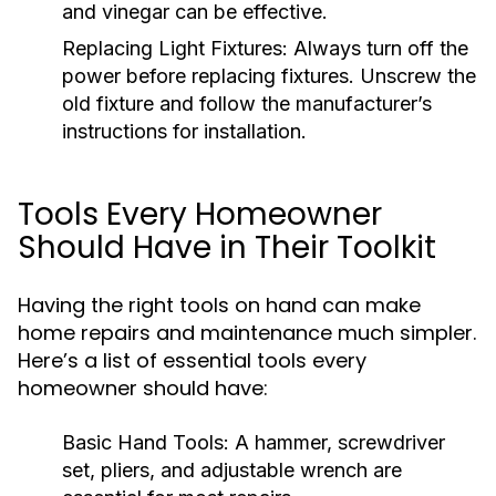
and vinegar can be effective.
Replacing Light Fixtures:
Always turn off the
power before replacing fixtures. Unscrew the
old fixture and follow the manufacturer’s
instructions for installation.
Tools Every Homeowner
Should Have in Their Toolkit
Having the right tools on hand can make
home repairs and maintenance much simpler.
Here’s a list of essential tools every
homeowner should have:
Basic Hand Tools:
A hammer, screwdriver
set, pliers, and adjustable wrench are