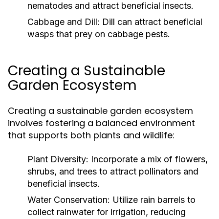
nematodes and attract beneficial insects.
Cabbage and Dill:
Dill can attract beneficial
wasps that prey on cabbage pests.
Creating a Sustainable
Garden Ecosystem
Creating a sustainable garden ecosystem
involves fostering a balanced environment
that supports both plants and wildlife:
Plant Diversity:
Incorporate a mix of flowers,
shrubs, and trees to attract pollinators and
beneficial insects.
Water Conservation:
Utilize rain barrels to
collect rainwater for irrigation, reducing