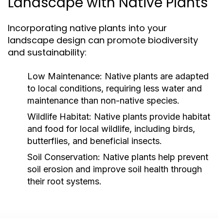
Landscape with Native Plants
Incorporating native plants into your
landscape design can promote biodiversity
and sustainability:
Low Maintenance:
Native plants are adapted
to local conditions, requiring less water and
maintenance than non-native species.
Wildlife Habitat:
Native plants provide habitat
and food for local wildlife, including birds,
butterflies, and beneficial insects.
Soil Conservation:
Native plants help prevent
soil erosion and improve soil health through
their root systems.