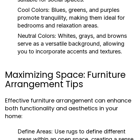
Cool Colors:
Blues, greens, and purples
promote tranquility, making them ideal for
bedrooms and relaxation areas.
Neutral Colors:
Whites, grays, and browns
serve as a versatile background, allowing
you to incorporate accents and textures.
Maximizing Space: Furniture
Arrangement Tips
Effective furniture arrangement can enhance
both functionality and aesthetics in your
home:
Define Areas:
Use rugs to define different
areas within an open space, creating a sense