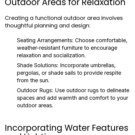
Outdoor Areas for Relaxation
Creating a functional outdoor area involves
thoughtful planning and design:
Seating Arrangements:
Choose comfortable,
weather-resistant furniture to encourage
relaxation and socialization.
Shade Solutions:
Incorporate umbrellas,
pergolas, or shade sails to provide respite
from the sun.
Outdoor Rugs:
Use outdoor rugs to delineate
spaces and add warmth and comfort to your
outdoor areas.
Incorporating Water Features